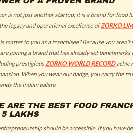
OWER OF A PROVEN BRAND
 is not just another startup; it is a brand for food l
he legacy and operational excellence of
ZORKO LIM
s matter to you as a franchisee? Because you aren’t 
 are joining a brand that has already set benchmarks 
cluding prestigious
ZORKO WORLD RECORD
achiev
pansion. When you wear our badge, you carry the tru
ands the Indian palate.
E ARE THE BEST FOOD FRANC
 5 LAKHS
ntrepreneurship should be accessible. If you have b