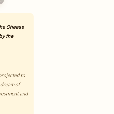
 the Cheese
by the
projected to
 dream of
nvestment and