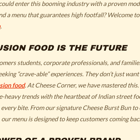
could enter this booming industry with a proven mode
and a menu that guarantees high footfall? Welcome t
a
.
SION FOOD IS THE FUTURE
omers students, corporate professionals, and familie
eeking “crave-able” experiences. They don’t just want 
sion food
. At Cheese Corner, we have mastered this.
e-heavy trends with the heartbeat of Indian street fo
 every bite. From our signature
Cheese Burst Bun
to
, our menu is designed to keep customers coming bac