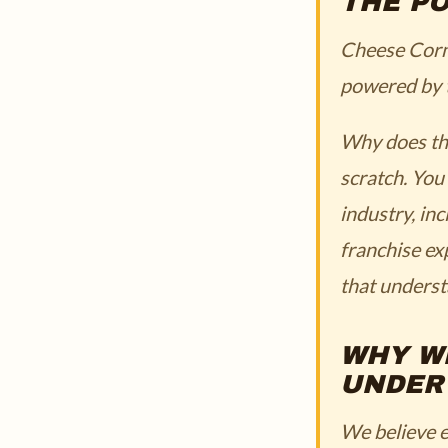
THE P
Cheese Corner
powered by t
Why does thi
scratch. You
industry, in
franchise ex
that underst
WHY W
UNDER
We believe e