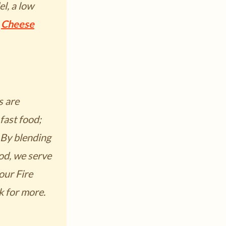
l, a low
o
Cheese
s are
fast food;
 By blending
od, we serve
 our
Fire
k for more.