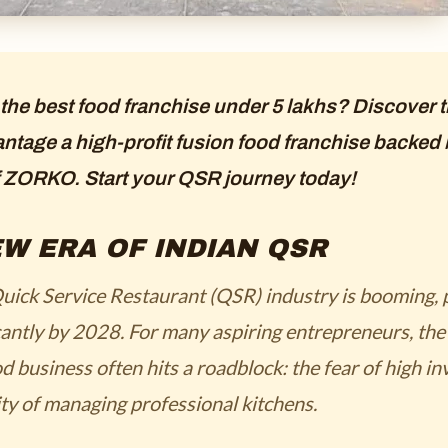
 the best food franchise under 5 lakhs? Discover
ntage a high-profit fusion food franchise backed 
f ZORKO. Start your QSR journey today!
W ERA OF INDIAN QSR
uick Service Restaurant (QSR) industry is booming, 
cantly by 2028. For many aspiring entrepreneurs, the
d business often hits a roadblock: the fear of high i
ty of managing professional kitchens.