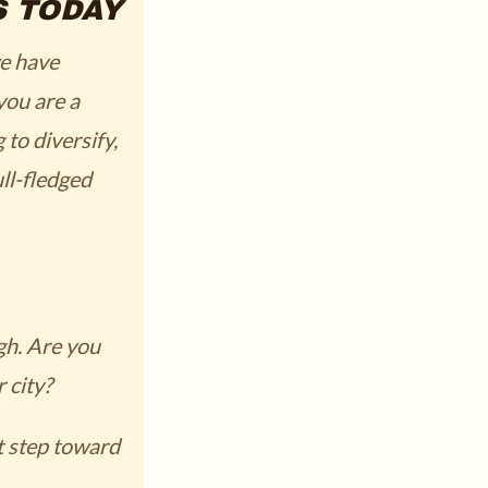
S TODAY
we have
you are a
to diversify,
ll-fledged
igh. Are you
 city?
t step toward