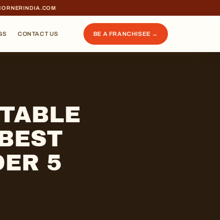
CORNERINDIA.COM
GS
CONTACT US
BE A FRANCHISEE →
ITABLE
 BEST
ER 5