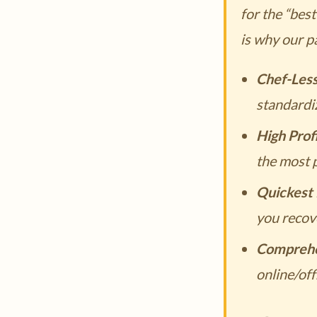
for the “bes
is why our p
Chef-Les
standardi
High Prof
the most p
Quickest 
you recove
Comprehe
online/off