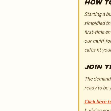
HOW T
Starting a b
simplified t
first-time e
our multi-fo
cafés fit you
JOIN T
The demand fo
ready to be 
Click here 
building you