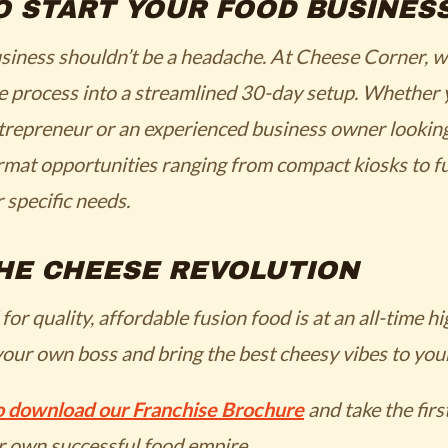
O START YOUR FOOD BUSINES
usiness shouldn’t be a headache. At Cheese Corner, 
he process into a streamlined 30-day setup. Whether 
ntrepreneur or an experienced business owner looking 
rmat opportunities ranging from compact kiosks to fu
r specific needs.
HE CHEESE REVOLUTION
r quality, affordable fusion food is at an all-time h
your own boss and bring the best cheesy vibes to your
to download our Franchise Brochure
and take the firs
r own successful food empire