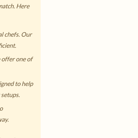
 match. Here
l chefs. Our
cient.
offer one of
gned to help
 setups.
to
way.