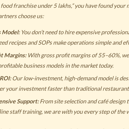
t food franchise under 5 lakhs,” you have found your
artners choose us:
s Model:
You don’t need to hire expensive professiona
zed recipes and SOPs make operations simple and effi
it Margins:
With gross profit margins of 55–60%, we 
rofitable business models in the market today.
ROI:
Our low-investment, high-demand model is desi
r your investment faster than traditional restaurant
nsive Support:
From site selection and café design 
line staff training, we are with you every step of the 