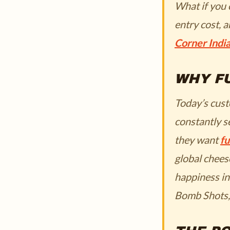
What if you 
entry cost, 
Corner Indi
WHY FU
Today’s cust
constantly s
they want
fu
global chees
happiness in
Bomb Shots