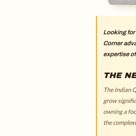
Looking for
Corner adva
expertise o
THE NE
The Indian Q
grow signifi
owning a foo
the complexi