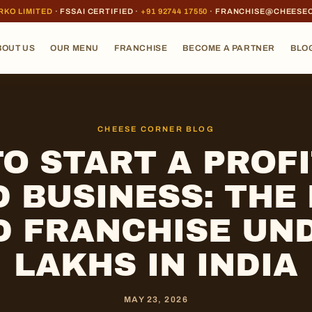
RKO LIMITED
· FSSAI CERTIFIED ·
+91 92744 17550
· FRANCHISE@CHEESE
BOUT US
OUR MENU
FRANCHISE
BECOME A PARTNER
BLO
CHEESE CORNER BLOG
O START A PROF
 BUSINESS: THE
D FRANCHISE UND
LAKHS IN INDIA
MAY 23, 2026