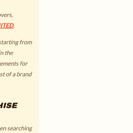
overs,
ITED
.
starting from
in the
ements for
st of a brand
HISE
een searching