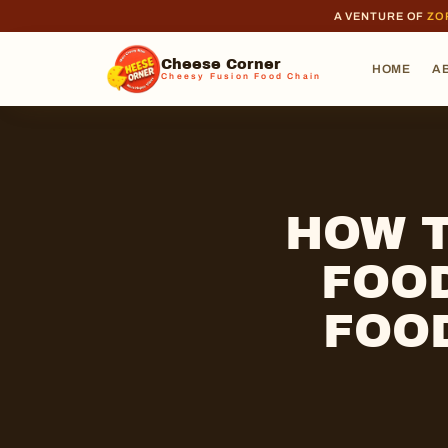
A VENTURE OF
ZO
Cheese Corner
HOME
A
Cheesy Fusion Food Chain
HOW T
FOOD
FOO