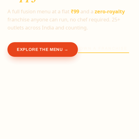
A full fusion menu at a flat
₹99
and a
zero-royalty
franchise anyone can run, no chef required. 25+
outlets across India and counting.
OWN A FRANCHISE
EXPLORE THE MENU →