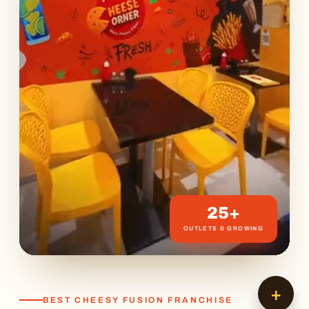
25+
OUTLETS & GROWING
+
BEST CHEESY FUSION FRANCHISE