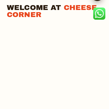
WELCOME AT
CHEESE
CORNER
India's Best Cheesy Fusion Food Chain. As one of the
country's fastest-growing QSR chains, we serve
thousands of cheese lovers daily with a proven
business model, strong brand appeal, and
uncompromising quality.
₹99
55–60%
FULL MENU, ONE PRICE
GROSS PROFIT MARGIN
MORE ABOUT US →