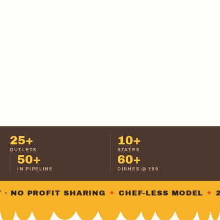
25+
10+
OUTLETS
STATES
50+
60+
IN PIPELINE
DISHES @ ₹99
NO PROFIT SHARING
✦
CHEF-LESS MODEL
✦
25+ 