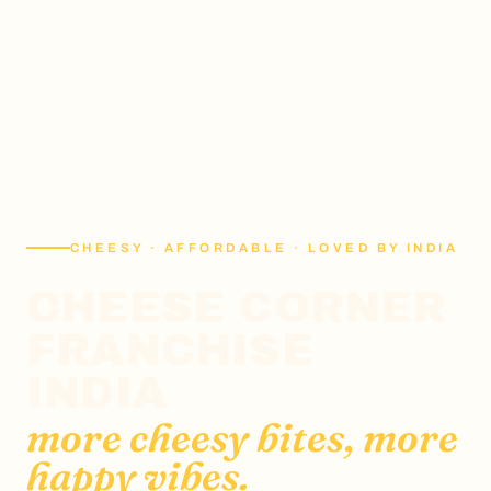
CHEESY · AFFORDABLE · LOVED BY INDIA
CHEESE CORNER
FRANCHISE
INDIA
more cheesy bites, more
happy vibes.