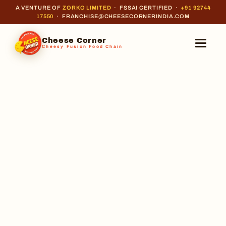
A VENTURE OF
ZORKO LIMITED
· FSSAI CERTIFIED ·
+91 92744
17550
· FRANCHISE@CHEESECORNERINDIA.COM
Cheese Corner
Cheesy Fusion Food Chain