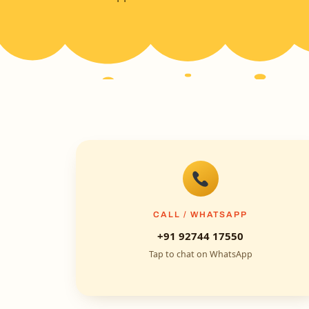
CALL / WHATSAPP
+91 92744 17550
Tap to chat on WhatsApp