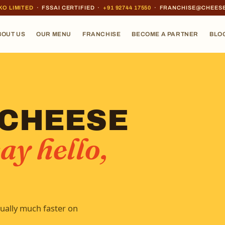
KO LIMITED
· FSSAI CERTIFIED ·
+91 92744 17550
· FRANCHISE@CHEES
BOUT US
OUR MENU
FRANCHISE
BECOME A PARTNER
BLO
 CHEESE
ay hello,
ually much faster on