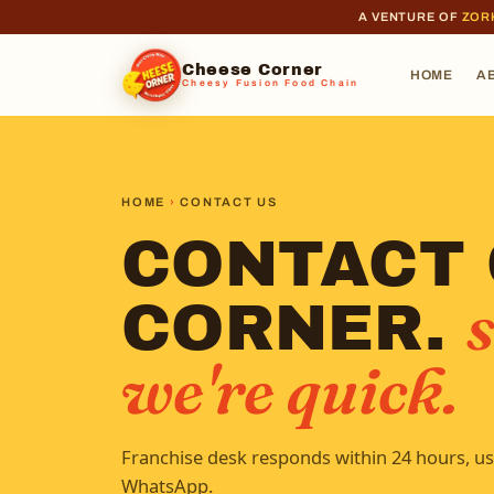
A VENTURE OF
ZOR
Cheese Corner
HOME
A
Cheesy Fusion Food Chain
HOME
›
CONTACT US
CONTACT
s
CORNER.
we're quick.
Franchise desk responds within 24 hours, us
WhatsApp.