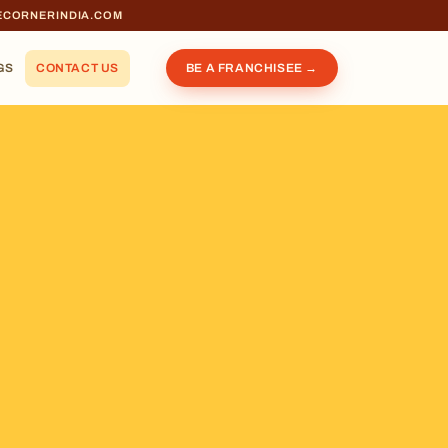
ECORNERINDIA.COM
GS
CONTACT US
BE A FRANCHISEE →