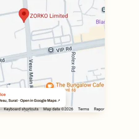
ice
esu, Surat · Open in Google Maps ↗