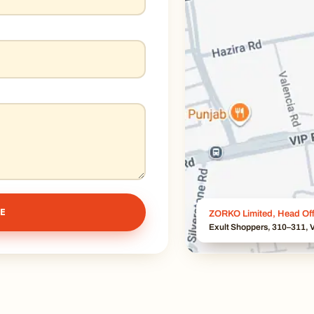
E
ZORKO Limited, Head Off
Exult Shoppers, 310–311, V