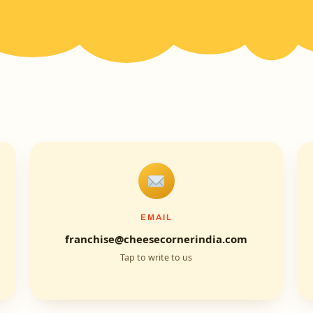
EMAIL
franchise@cheesecornerindia.com
Tap to write to us