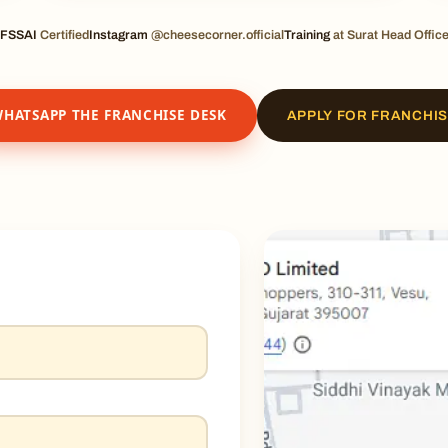
FSSAI
Certified
Instagram
@cheesecorner.official
Training
at Surat Head Offic
HATSAPP THE FRANCHISE DESK
APPLY FOR FRANCHI