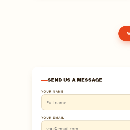
W
SEND US A MESSAGE
YOUR NAME
YOUR EMAIL