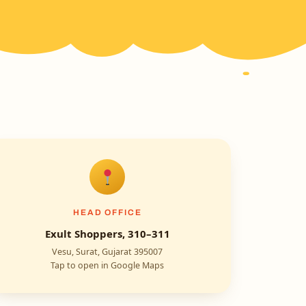
HEAD OFFICE
Exult Shoppers, 310–311
Vesu, Surat, Gujarat 395007
Tap to open in Google Maps