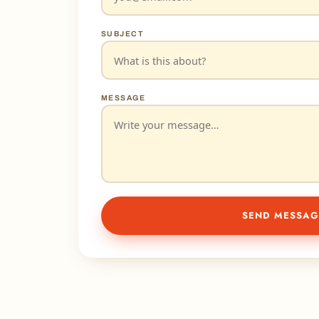
SUBJECT
MESSAGE
SEND MESSAG