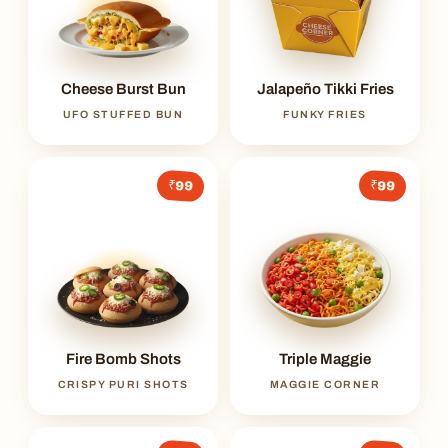
Cheese Burst Bun
Jalapeño Tikki Fries
UFO STUFFED BUN
FUNKY FRIES
₹99
₹99
Fire Bomb Shots
Triple Maggie
CRISPY PURI SHOTS
MAGGIE CORNER