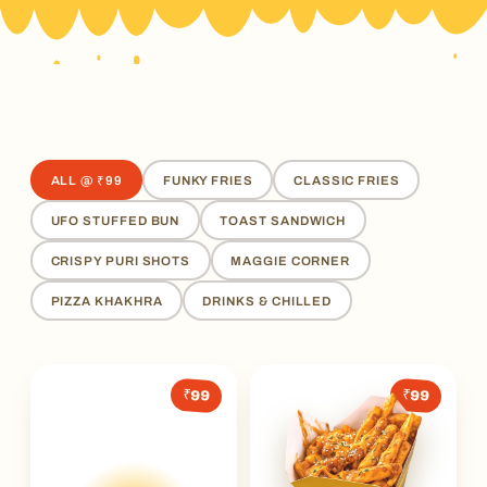
ALL @ ₹99
FUNKY FRIES
CLASSIC FRIES
UFO STUFFED BUN
TOAST SANDWICH
CRISPY PURI SHOTS
MAGGIE CORNER
PIZZA KHAKHRA
DRINKS & CHILLED
₹99
₹99