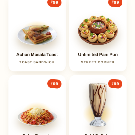
₹99
₹99
Achari Masala Toast
Unlimited Pani Puri
TOAST SANDWICH
STREET CORNER
₹99
₹99