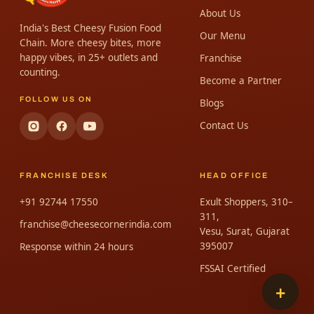
About Us
India's Best Cheesy Fusion Food
Our Menu
Chain. More cheesy bites, more
happy vibes, in 25+ outlets and
Franchise
counting.
Become a Partner
FOLLOW US ON
Blogs
Contact Us
FRANCHISE DESK
HEAD OFFICE
+91 92744 17550
Exult Shoppers, 310–
311,
franchise@cheesecornerindia.com
Vesu, Surat, Gujarat
395007
Response within 24 hours
FSSAI Certified
+