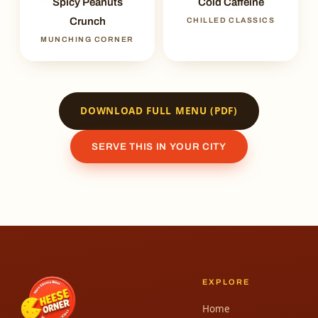
Spicy Peanuts
Cold Caffeine
Crunch
CHILLED CLASSICS
MUNCHING CORNER
DOWNLOAD FULL MENU (PDF)
SERVE THIS IN YOUR CITY
EXPLORE
Home