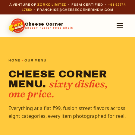
A VENTURE OF
ZORKO LIMITED
· FSSAI CERTIFIED ·
+91 92744
17550
· FRANCHISE@CHEESECORNERINDIA.COM
Cheese Corner
Cheesy Fusion Food Chain
HOME
›
OUR MENU
CHEESE CORNER
sixty dishes,
MENU.
one price.
Everything at a flat ₹99, fusion street flavors across
eight categories, every item photographed for real.