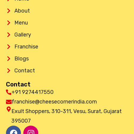
About
Menu
Gallery
Franchise
Blogs
Contact
Contact
+91 9274417550
franchise@cheesecornerindia.com
Exult Shoppers, 310-311, Vesu, Surat, Gujarat
395007