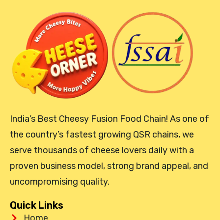
India’s Best Cheesy Fusion Food Chain! As one of
the country’s fastest growing QSR chains, we
serve thousands of cheese lovers daily with a
proven business model, strong brand appeal, and
uncompromising quality.
Quick Links
Home